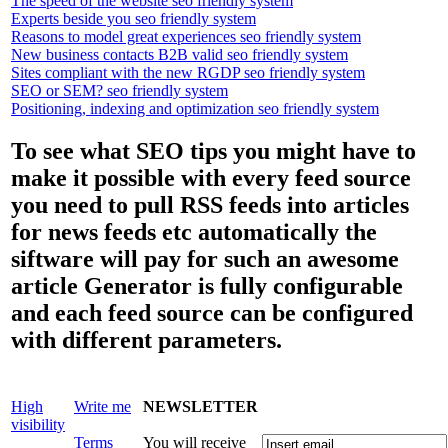
The speed of the website seo friendly system
Experts beside you seo friendly system
Reasons to model great experiences seo friendly system
New business contacts B2B valid seo friendly system
Sites compliant with the new RGDP seo friendly system
SEO or SEM? seo friendly system
Positioning, indexing and optimization seo friendly system
To see what SEO tips you might have to
make it possible with every feed source
you need to pull RSS feeds into articles
for news feeds etc automatically the
siftware will pay for such an awesome
article Generator is fully configurable
and each feed source can be configured
with different parameters.
High
Write me
NEWSLETTER
visibility
Terms
You will receive