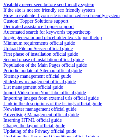
Visibility never seen before seo friendly system
If the site is not seo friendly seo friendly system
How to evaluate if your site is optimized seo friendly system
Custom Topper Solutions support
Dedicated assistance Topper support
Automated search for keywords topperthetop
Image generator and placeholder texts topperthetop
Minimum requirements official guide
Upload File on Server official guide
First phase of installation official guide
Second phase of installation official guide
Population of the Main Pages official guide
Periodic update of Sitemap official guide
Sitemap management official guide
Slideshow management official guide
List management official guide
Import Video from You Tube official guide
Importing images from external urls official guide
Link in the descriptions of the listings official guide
Newsletter management official guide
Advertising Management official guide
Inserting HTML official guide
Change the layout official guide
Updating of the Privacy official guide
Updating the Terms and Conditions official guide