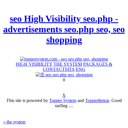
seo High Visibility seo.php -
advertisements seo.php seo, seo
shopping
HIGH VISIBILITY
THE SYSTEM
PACKAGES &
CONTACTS
ITA
ENG
0
X
This site is powered by
Topper System
and
Topperthetop
. Good
surfing ....
« the system