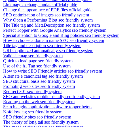
Link page exchange update official guide
Change the appearance of PDF files official guide
SEO optimization of images seo friendly system
Why Open a Performing Blog seo friendly system
The Title tag and MetaDescription seo friendly system
Perfect Topper with Google Analytics seo friendly system
Special attention to Google and Bing policies seo friendly system
How to choose a domain name SEO seo friendly system
Title tag and description seo friendly system
URLs optimized automatically seo friendly system
Valid sitemap seo friendly system
Quick to load page seo friendly system
Use of the h1 Tag seo friendly system
How to write SEO Friendly articles seo friendly system
Alternate e canonical tag seo friendly system
SEO structural basis seo friendly system
Promoting web sites seo friendly system
Redirect 301 seo friendly system
SEO and websites mobile friendly seo friendly system
Reading on the web seo friendly system
Search engine optimization software topperthetop
Nofollow tag seo friendly system
SEO friendly sites seo friendly system
The theory of long tail seo friendly system