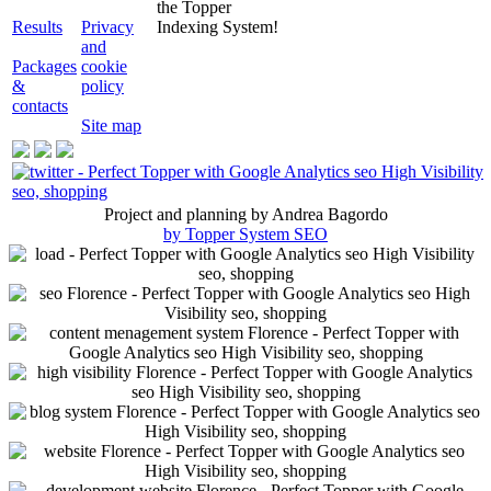
the Topper
Results
Privacy
Indexing System!
and
Packages
cookie
&
policy
contacts
Site map
Project and planning by Andrea Bagordo
by Topper System SEO