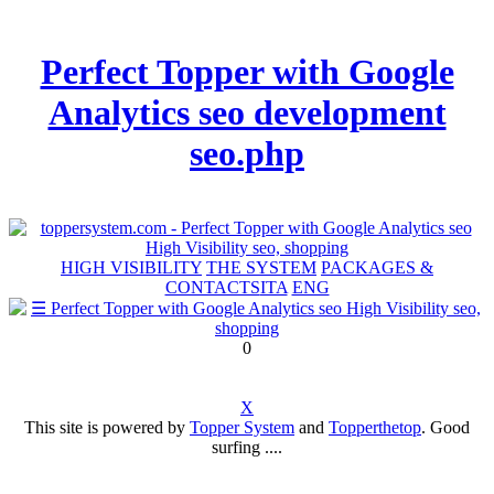
Perfect Topper with Google
Analytics seo development
seo.php
HIGH VISIBILITY
THE SYSTEM
PACKAGES &
CONTACTS
ITA
ENG
0
X
This site is powered by
Topper System
and
Topperthetop
. Good
surfing ....