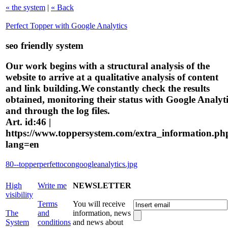
« the system
|
« Back
Perfect Topper with Google Analytics
seo friendly system
Our work begins with a structural analysis of the
website to arrive at a qualitative analysis of content
and link building.We constantly check the results
obtained, monitoring their status with Google Analyti
and through the log files.
Art. id:46 |
https://www.toppersystem.com/extra_information.ph
lang=en
80--topperperfettocongoogleanalytics.jpg
High
Write me
NEWSLETTER
visibility
Terms
You will receive
The
and
information, news
System
conditions
and news about