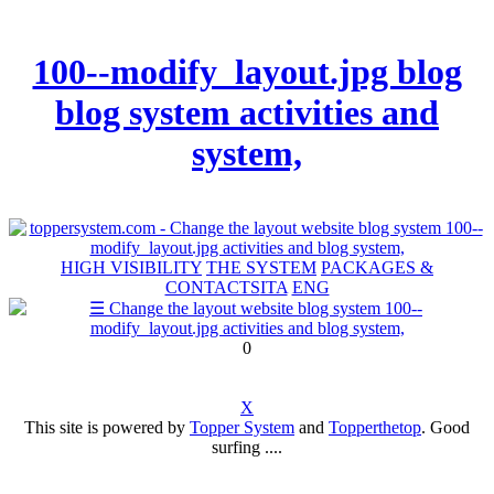
100--modify_layout.jpg blog
blog system activities and
system,
HIGH VISIBILITY
THE SYSTEM
PACKAGES &
CONTACTS
ITA
ENG
0
X
This site is powered by
Topper System
and
Topperthetop
. Good
surfing ....