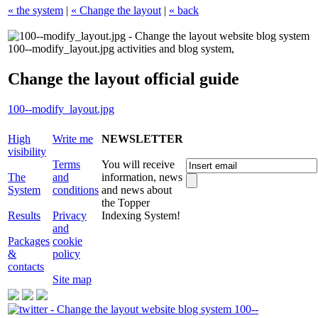
« the system
|
« Change the layout
|
« back
Change the layout official guide
100--modify_layout.jpg
High
Write me
NEWSLETTER
visibility
Terms
You will receive
The
and
information, news
System
conditions
and news about
the Topper
Results
Privacy
Indexing System!
and
Packages
cookie
&
policy
contacts
Site map