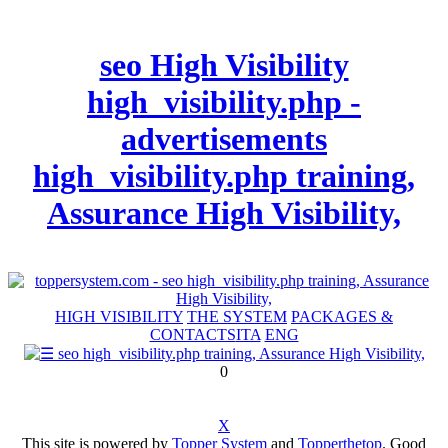
seo High Visibility
high_visibility.php -
advertisements
high_visibility.php training,
Assurance High Visibility,
HIGH VISIBILITY
THE SYSTEM
PACKAGES &
CONTACTS
ITA
ENG
0
X
This site is powered by
Topper System
and
Topperthetop
. Good