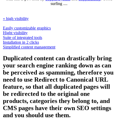
surfing ....
« high visibility
Easily customizable graphics
Hight visibility
Suite of integrated tools
Installation in 2 clicks
Simplified content management
Duplicated content can drastically bring
your search engine ranking down as can
be perceived as spamming, therefore you
need to use Redirect to Canonical URL
feature, so that all duplicated pages will
be redirected to the original one
products, categories they belong to, and
CMS pages have their own SEO settings
and you should use them.