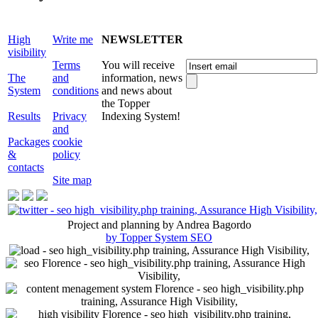
High
Write me
NEWSLETTER
visibility
Terms
You will receive
The
and
information, news
System
conditions
and news about
the Topper
Results
Privacy
Indexing System!
and
Packages
cookie
&
policy
contacts
Site map
Project and planning by Andrea Bagordo
by Topper System SEO