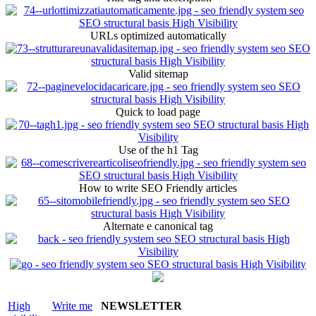
URLs optimized automatically
Valid sitemap
Quick to load page
Use of the h1 Tag
How to write SEO Friendly articles
Alternate e canonical tag
High
Write me
NEWSLETTER