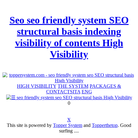
Seo seo friendly system SEO
structural basis indexing
visibility of contents High
Visibility
HIGH VISIBILITY
THE SYSTEM
PACKAGES &
CONTACTS
ITA
ENG
0
X
This site is powered by
Topper System
and
Topperthetop
. Good
surfing ....