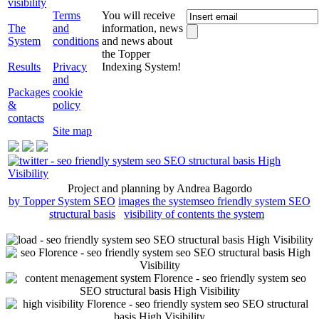
visibility
Terms
You will receive
The
and
information, news
System
conditions
and news about
the Topper
Results
Privacy
Indexing System!
and
Packages
cookie
&
policy
contacts
Site map
Project and planning by Andrea Bagordo
by Topper System SEO
images the system
seo friendly system SEO
structural basis
visibility of contents the system