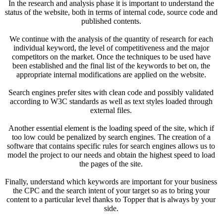
In the research and analysis phase it is important to understand the
status of the website, both in terms of internal code, source code and
published contents.
We continue with the analysis of the quantity of research for each
individual keyword, the level of competitiveness and the major
competitors on the market. Once the techniques to be used have
been established and the final list of the keywords to bet on, the
appropriate internal modifications are applied on the website.
Search engines prefer sites with clean code and possibly validated
according to W3C standards as well as text styles loaded through
external files.
Another essential element is the loading speed of the site, which if
too low could be penalized by search engines. The creation of a
software that contains specific rules for search engines allows us to
model the project to our needs and obtain the highest speed to load
the pages of the site.
Finally, understand which keywords are important for your business
the CPC and the search intent of your target so as to bring your
content to a particular level thanks to Topper that is always by your
side.