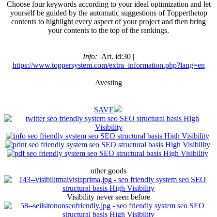
Choose four keywords according to your ideal optimization and let
yourself be guided by the automatic suggestions of Topperthetop
contents to highlight every aspect of your project and then bring
your contents to the top of the rankings.
Info:
Art. id:30 |
https://www.toppersystem.com/extra_information.php?lang=en
Avesting
SAVE
other goods
Visibility never seen before