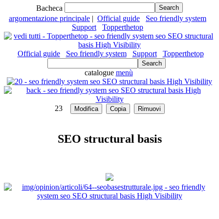
Bacheca
argomentazione principale
|
Official guide
Seo friendly system
Support
Topperthetop
Official guide
Seo friendly system
Support
Topperthetop
catalogue
menù
23
SEO structural basis