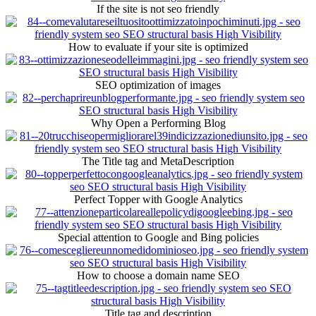
If the site is not seo friendly
How to evaluate if your site is optimized
SEO optimization of images
Why Open a Performing Blog
The Title tag and MetaDescription
Perfect Topper with Google Analytics
Special attention to Google and Bing policies
How to choose a domain name SEO
Title tag and description