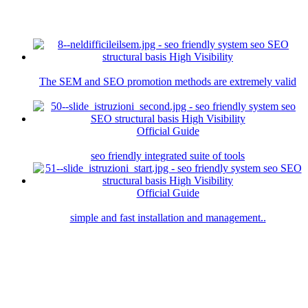
The SEM and SEO promotion methods are extremely valid
Official Guide
seo friendly integrated suite of tools
Official Guide
simple and fast installation and management..